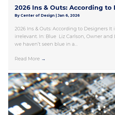
2026 Ins & Outs: According to
By
Center of Design
|
Jan 6, 2026
2026 Ins & Outs: According to Designers It 
irrelevant. In: Blue Liz Carlson, Owner and 
we haven’t seen blue in a…
Read More
→