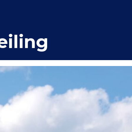
iling