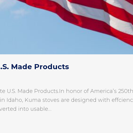
U.S. Made Products
te U.S. Made Products.In honor of America’s 250th 
in Idaho, Kuma stoves are designed with effciency 
verted into usable…