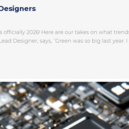
 Designers
is officially 2026! Here are our takes on what tr
Lead Designer, says, “Green was so big last year. I 