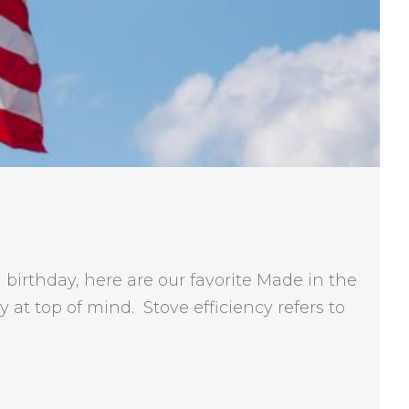
birthday, here are our favorite Made in the
at top of mind. Stove efficiency refers to