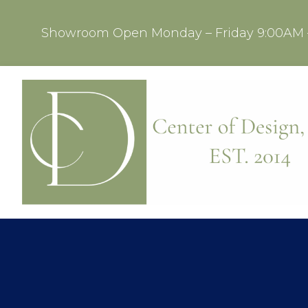
Showroom Open Monday – Friday 9:00AM 