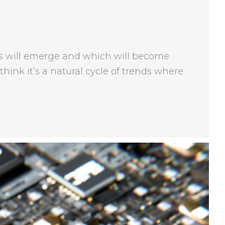
ends will emerge and which will become
think it’s a natural cycle of trends where