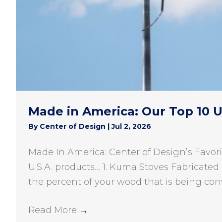
Made in America: Our Top 10 
By
Center of Design
|
Jul 2, 2026
Made In America: Center of Design’s Favori
U.S.A. products… 1. Kuma Stoves Fabricated 
the percent of your wood that is being con
Read More
→