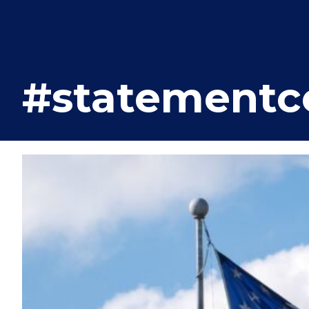
#statementce