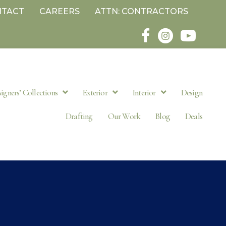
NTACT
CAREERS
ATTN: CONTRACTORS
igners’ Collections
Exterior
Interior
Design
Drafting
Our Work
Blog
Deals