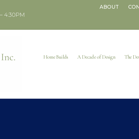
ABOUT
CO
– 4:30PM
Home Builds
A Decade of Design
The Des