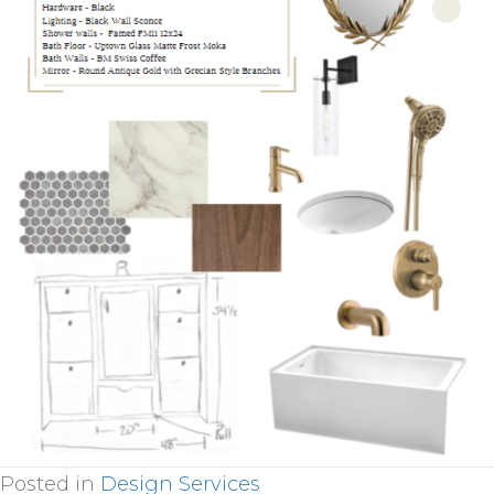
Posted in
Design Services