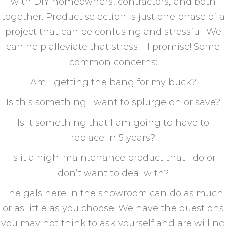
with DIY homeowners, contractors, and both
together. Product selection is just one phase of a
project that can be confusing and stressful. We
can help alleviate that stress – I promise! Some
common concerns:
Am I getting the bang for my buck?
Is this something I want to splurge on or save?
Is it something that I am going to have to
replace in 5 years?
Is it a high-maintenance product that I do or
don’t want to deal with?
The gals here in the showroom can do as much
or as little as you choose. We have the questions
you may not think to ask yourself and are willing