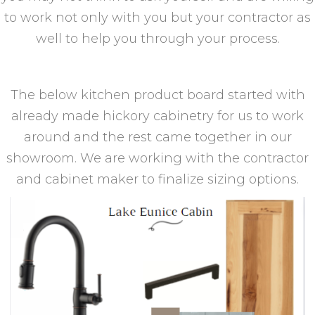
to work not only with you but your contractor as
well to help you through your process.
The below kitchen product board started with
already made hickory cabinetry for us to work
around and the rest came together in our
showroom. We are working with the contractor
and cabinet maker to finalize sizing options.