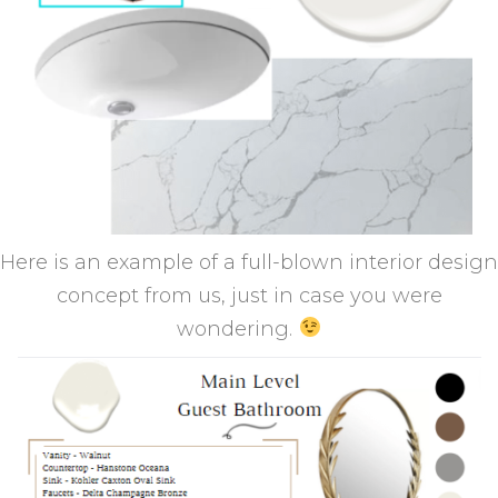
Here is an example of a full-blown interior design
concept from us, just in case you were
wondering.