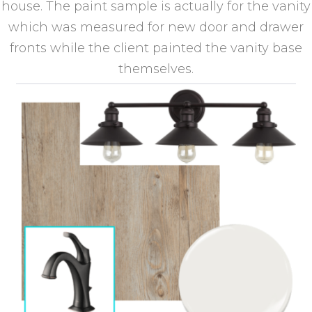
house. The paint sample is actually for the vanity
which was measured for new door and drawer
fronts while the client painted the vanity base
themselves.