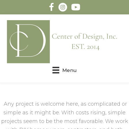
Menu
Any project is welcome here, as complicated or
simple as it might be. With costs rising, simple
projects seem to be the most favorable. We work