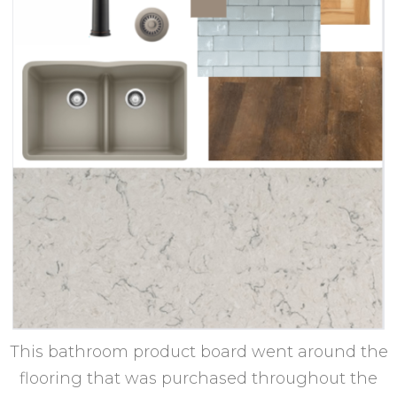
This bathroom product board went around the
flooring that was purchased throughout the