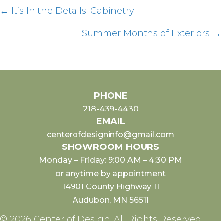
Posts
← It’s In the Details: Cabinetry
Summer Months of Exteriors →
navigation
PHONE
218-439-4430
EMAIL
centerofdesigninfo@gmail.com
SHOWROOM HOURS
Monday – Friday: 9:00 AM – 4:30 PM
or anytime by appointment
14901 County Highway 11
Audubon, MN 56511
© 2026 Center of Design. All Rights Reserved.