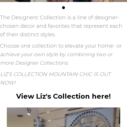
The Designers' Collection is a line of designer-
chosen decor and favorites that represent each
of their distinct styles.
Choose one collection to elevate your home- or
achieve your own style by combining two or
more Designer Collections.
LIZ'S COLLECTION MOUNTAIN CHIC IS OUT
NOW!
View Liz's Collection here!