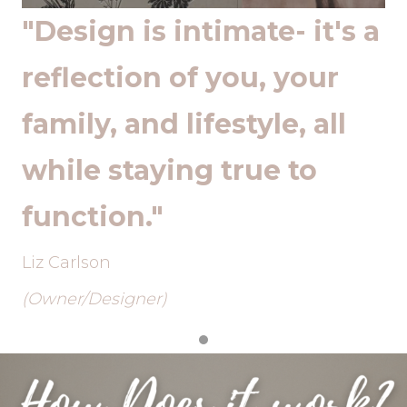
 a
"Design is intimate- it's a
"
reflection of you, your
r
family, and lifestyle, all
f
while staying true to
w
function."
f
Liz Carlson
Li
(Owner/Designer)
(O