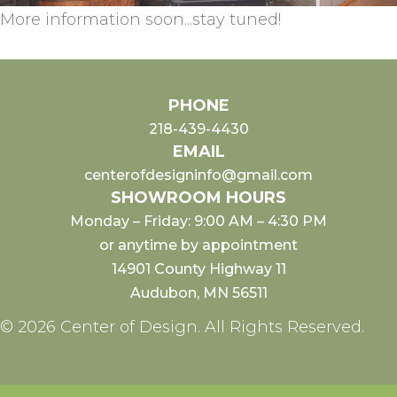
More information soon...stay tuned!
PHONE
218-439-4430
EMAIL
centerofdesigninfo@gmail.com
SHOWROOM HOURS
Monday – Friday: 9:00 AM – 4:30 PM
or anytime by appointment
14901 County Highway 11
Audubon, MN 56511
© 2026 Center of Design. All Rights Reserved.