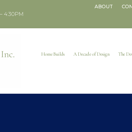
ABOUT
CO
– 4:30PM
Home Builds
A Decade of Design
The Des