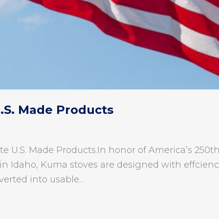
U.S. Made Products
te U.S. Made Products.In honor of America’s 250th 
in Idaho, Kuma stoves are designed with effciency 
verted into usable…