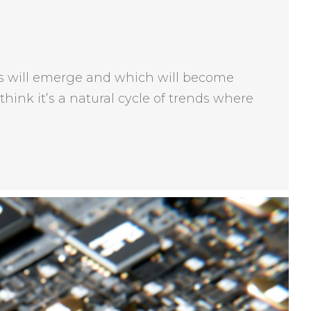
ends will emerge and which will become
think it’s a natural cycle of trends where