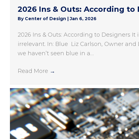
2026 Ins & Outs: According to
By
Center of Design
|
Jan 6, 2026
2026 Ins & Outs: According to Designers It 
irrelevant. In: Blue Liz Carlson, Owner and 
we haven’t seen blue in a…
Read More
→