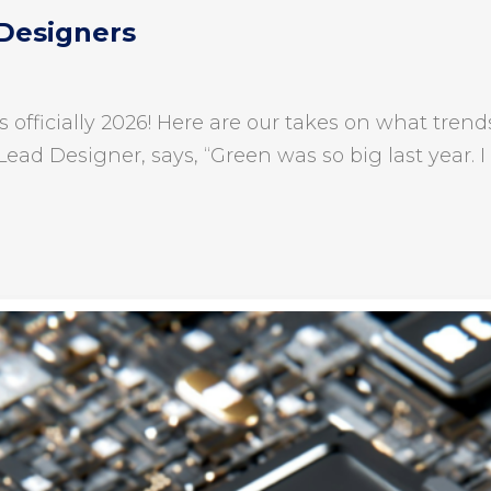
 Designers
is officially 2026! Here are our takes on what tr
Lead Designer, says, “Green was so big last year. I 