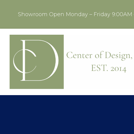
Showroom Open Monday – Friday 9:00AM 