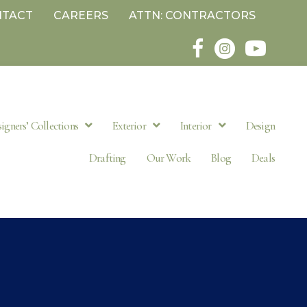
NTACT
CAREERS
ATTN: CONTRACTORS
igners’ Collections
Exterior
Interior
Design
Drafting
Our Work
Blog
Deals