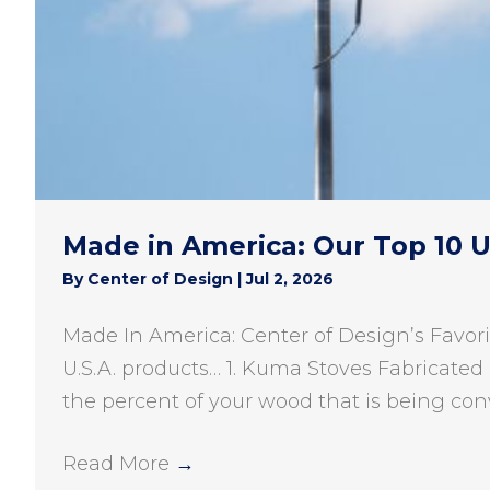
Made in America: Our Top 10 
By
Center of Design
|
Jul 2, 2026
Made In America: Center of Design’s Favori
U.S.A. products… 1. Kuma Stoves Fabricated 
the percent of your wood that is being con
Read More
→