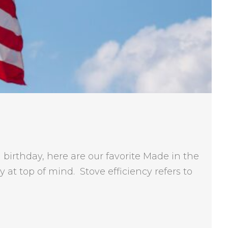
birthday, here are our favorite Made in the
at top of mind. Stove efficiency refers to