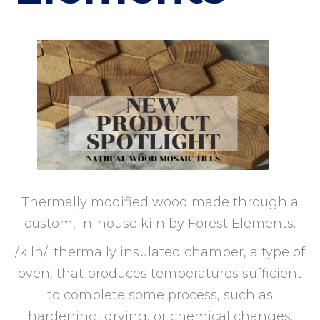
Thermally modified wood made through a
custom, in-house kiln by Forest Elements.
/kiln/: thermally insulated chamber, a type of
oven, that produces temperatures sufficient
to complete some process, such as
hardening, drying, or chemical changes.