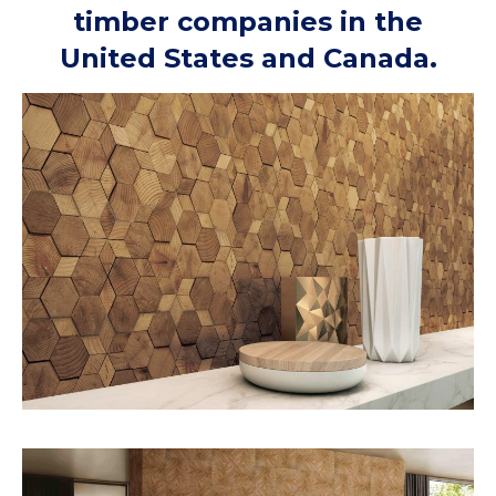
timber companies in the
United States and Canada.