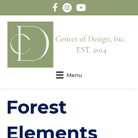
Menu
Forest
Elements