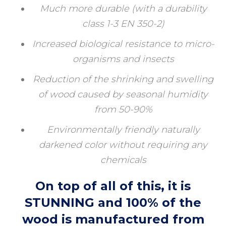
Much more durable (with a durability
class 1-3 EN 350-2)
Increased biological resistance to micro-
organisms and insects
Reduction of the shrinking and swelling
of wood caused by seasonal humidity
from 50-90%
Environmentally friendly naturally
darkened color without requiring any
chemicals
On top of all of this, it is
STUNNING and 100% of the
wood is manufactured from