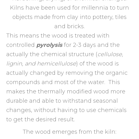
Kilns have been used for millennia to turn
objects made from clay into pottery, tiles
and bricks.
This means the wood is treated with
controlled
pyrolysis
for 2-3 days and the
actually the chemical structure (
cellulose,
lignin, and hemicellulose
) of the wood is
actually changed by removing the organic
compounds and most of the water. This
makes the thermally modified wood more
durable and able to withstand seasonal
changes, without having to use chemicals
to get the desired result.
The wood emerges from the kiln: