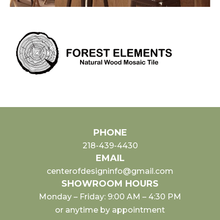
PHONE
218-439-4430
EMAIL
centerofdesigninfo@gmail.com
SHOWROOM HOURS
Monday – Friday: 9:00 AM – 4:30 PM
or anytime by appointment